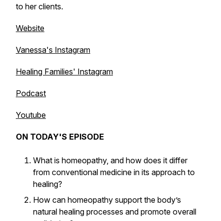
to her clients.
Website
Vanessa's Instagram
Healing Families' Instagram
Podcast
Youtube
ON TODAY'S EPISODE
What is homeopathy, and how does it differ
from conventional medicine in its approach to
healing?
How can homeopathy support the body’s
natural healing processes and promote overall