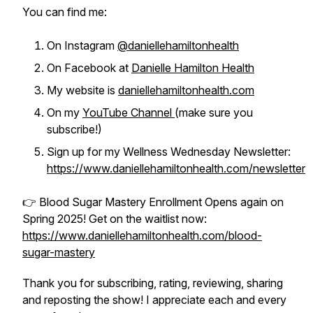
You can find me:
On Instagram
@daniellehamiltonhealth
On Facebook at
Danielle Hamilton Health
My website is
daniellehamiltonhealth.com
On my
YouTube Channel
(make sure you
subscribe!)
Sign up for my Wellness Wednesday Newsletter:
https://www.daniellehamiltonhealth.com/newsletter
👉 Blood Sugar Mastery Enrollment Opens again on
Spring 2025! Get on the waitlist now:
https://www.daniellehamiltonhealth.com/blood-
sugar-mastery
Thank you for subscribing, rating, reviewing, sharing
and reposting the show! I appreciate each and every