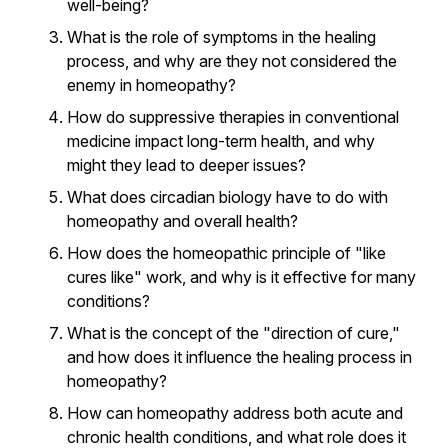
well-being?
What is the role of symptoms in the healing
process, and why are they not considered the
enemy in homeopathy?
How do suppressive therapies in conventional
medicine impact long-term health, and why
might they lead to deeper issues?
What does circadian biology have to do with
homeopathy and overall health?
How does the homeopathic principle of "like
cures like" work, and why is it effective for many
conditions?
What is the concept of the "direction of cure,"
and how does it influence the healing process in
homeopathy?
How can homeopathy address both acute and
chronic health conditions, and what role does it