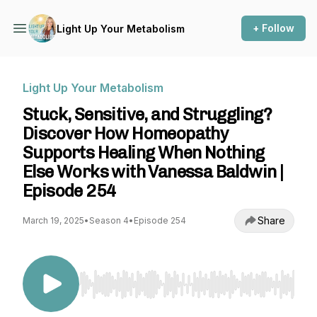
+ Follow
Light Up Your Metabolism
Light Up Your Metabolism
Stuck, Sensitive, and Struggling?
Discover How Homeopathy
Supports Healing When Nothing
Else Works with Vanessa Baldwin |
Episode 254
Share
March 19, 2025
•
Season 4
•
Episode 254
Use Left/Right to seek, Home/End to jump to st