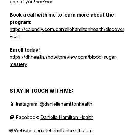
one of you! ⭐️⭐️⭐️⭐️⭐
Book a call with me to learn more about the
program:
https://calendly.com/daniellehamiltonhealth/discover
ycall
Enroll today!
https://dhhealth.showitpreview.com/blood-sugar-
mastery
STAY IN TOUCH WITH ME:
📱 Instagram:
@daniellehamiltonhealth
📘 Facebook:
Danielle Hamilton Health
🌐 Website:
daniellehamiltonhealth.com