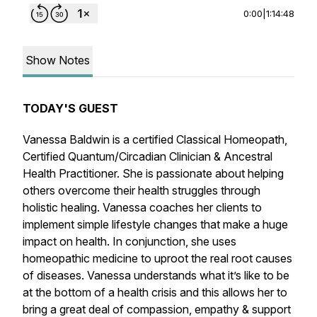
0:00
|
1:14:48
Show Notes
TODAY'S GUEST
Vanessa Baldwin is a certified Classical Homeopath,
Certified Quantum/Circadian Clinician & Ancestral
Health Practitioner. She is passionate about helping
others overcome their health struggles through
holistic healing. Vanessa coaches her clients to
implement simple lifestyle changes that make a huge
impact on health. In conjunction, she uses
homeopathic medicine to uproot the real root causes
of diseases. Vanessa understands what it’s like to be
at the bottom of a health crisis and this allows her to
bring a great deal of compassion, empathy & support