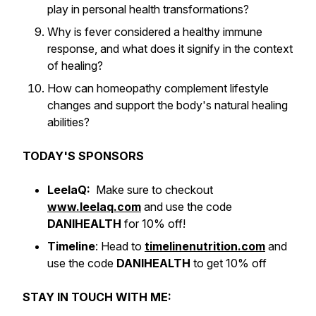
play in personal health transformations?
Why is fever considered a healthy immune
response, and what does it signify in the context
of healing?
How can homeopathy complement lifestyle
changes and support the body's natural healing
abilities?
TODAY'S SPONSORS
LeelaQ:
Make sure to checkout
www.leelaq.com
and use the code
DANIHEALTH
for 10% off!
Timeline
: Head to
timelinenutrition.com
and
use the code
DANIHEALTH
to get 10% off
STAY IN TOUCH WITH ME: