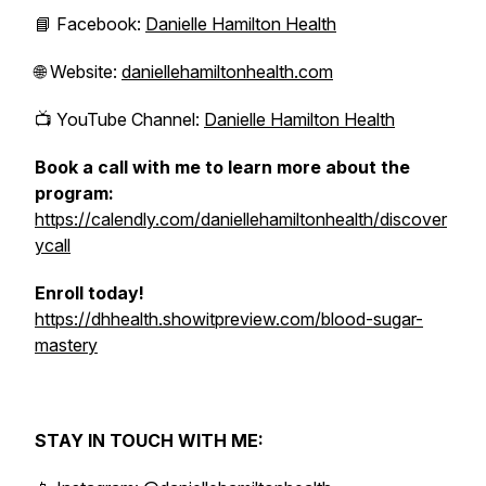
📘 Facebook:
Danielle Hamilton Health
🌐 Website:
daniellehamiltonhealth.com
📺 YouTube Channel:
Danielle Hamilton Health
Book a call with me to learn more about the
program:
https://calendly.com/daniellehamiltonhealth/discover
ycall
Enroll today!
https://dhhealth.showitpreview.com/blood-sugar-
mastery
STAY IN TOUCH WITH ME: