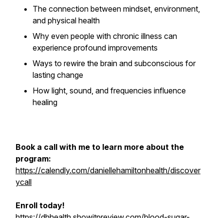
The connection between mindset, environment,
and physical health
Why even people with chronic illness can
experience profound improvements
Ways to rewire the brain and subconscious for
lasting change
How light, sound, and frequencies influence
healing
Book a call with me to learn more about the
program:
https://calendly.com/daniellehamiltonhealth/discover
ycall
Enroll today!
https://dhhealth.showitpreview.com/blood-sugar-