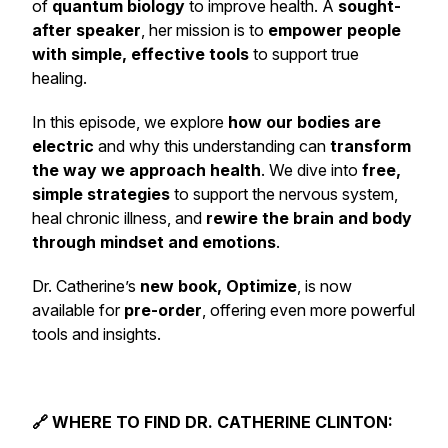
of
quantum biology
to improve health. A
sought-
after speaker
, her mission is to
empower people
with simple, effective tools
to support true
healing.
In this episode, we explore
how our bodies are
electric
and why this understanding can
transform
the way we approach health
. We dive into
free,
simple strategies
to support the nervous system,
heal chronic illness, and
rewire the brain and body
through mindset and emotions
.
Dr. Catherine’s
new book, Optimize
, is now
available for
pre-order
, offering even more powerful
tools and insights.
🔗 WHERE TO FIND DR. CATHERINE CLINTON: