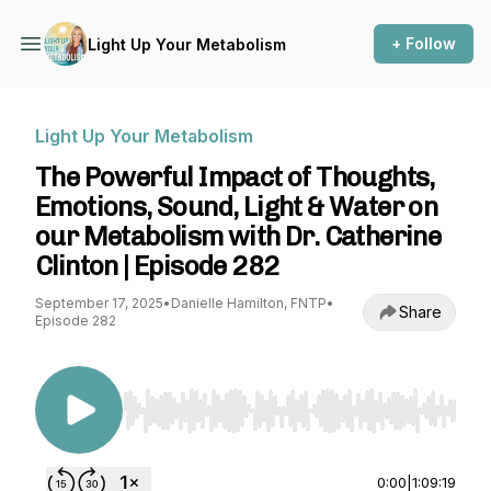
+ Follow
Light Up Your Metabolism
Light Up Your Metabolism
The Powerful Impact of Thoughts,
Emotions, Sound, Light & Water on
our Metabolism with Dr. Catherine
Clinton | Episode 282
September 17, 2025
•
Danielle Hamilton, FNTP
•
Share
Episode 282
Use Left/Right to seek, Home/End to jump to st
0:00
|
1:09:19