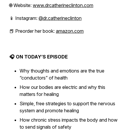
🌐 Website:
www.drcatherineclinton.com
📱 Instagram:
@dr.catherineclinton
📕 Preorder her book:
amazon.com
🎧 ON TODAY’S EPISODE
Why thoughts and emotions are the true
“conductors” of health
How our bodies are electric and why this
matters for healing
Simple, free strategies to support the nervous
system and promote healing
How chronic stress impacts the body and how
to send signals of safety