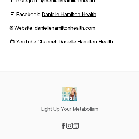
📱 Instagram:
@daniellehamiltonhealth
📘 Facebook:
Danielle Hamilton Health
🌐 Website:
daniellehamiltonhealth.com
📺 YouTube Channel:
Danielle Hamilton Health
Light Up Your Metabolism
Visit our Facebook page
Visit our Instagram page
Visit our Website page