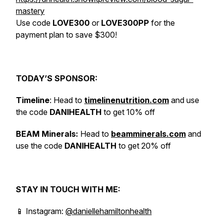
mastery
Use code
LOVE300
or
LOVE300PP
for the
payment plan to save $300!
TODAY’S SPONSOR:
Timeline
: Head to
timelinenutrition.com
and use
the code
DANIHEALTH
to get 10% off
BEAM Minerals:
Head to
beamminerals.com
and
use the code
DANIHEALTH
to get 20% off
STAY IN TOUCH WITH ME:
📱 Instagram:
@daniellehamiltonhealth