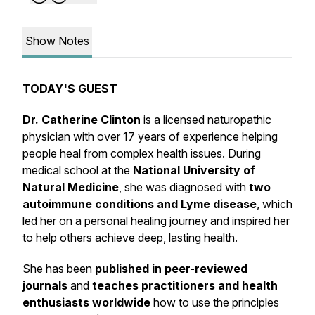
Show Notes
TODAY'S GUEST
Dr. Catherine Clinton
is a licensed naturopathic
physician with over 17 years of experience helping
people heal from complex health issues. During
medical school at the
National University of
Natural Medicine
, she was diagnosed with
two
autoimmune conditions and Lyme disease
, which
led her on a personal healing journey and inspired her
to help others achieve deep, lasting health.
She has been
published in peer-reviewed
journals
and
teaches practitioners and health
enthusiasts worldwide
how to use the principles