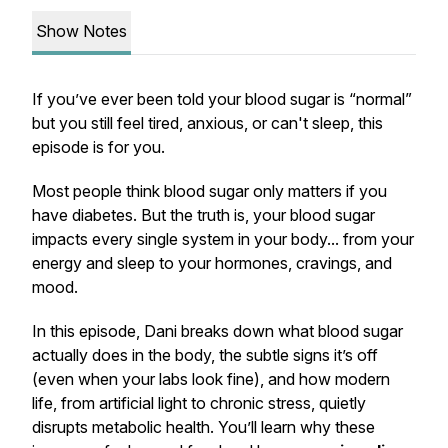
Show Notes
If you’ve ever been told your blood sugar is “normal”
but you
still
feel tired, anxious, or can't sleep, this
episode is for you.
Most people think blood sugar only matters if you
have diabetes. But the truth is, your blood sugar
impacts
every single system
in your body... from your
energy and sleep to your hormones, cravings, and
mood.
In this episode, Dani breaks down what blood sugar
actually does in the body, the subtle signs it’s off
(even when your labs look fine), and how modern
life, from artificial light to chronic stress, quietly
disrupts metabolic health. You’ll learn why these