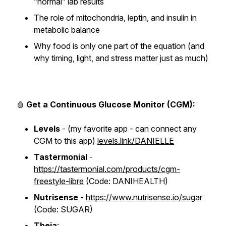
“normal” lab results
The role of mitochondria, leptin, and insulin in
metabolic balance
Why food is only one part of the equation (and
why timing, light, and stress matter just as much)
🩸
Get a Continuous Glucose Monitor (CGM):
Levels
- (my favorite app - can connect any
CGM to this app) ​​
levels.link/DANIELLE
Tastermonial
-
https://tastermonial.com/products/cgm-
freestyle-libre
(Code: DANIHEALTH)
Nutrisense
-
https://www.nutrisense.io/sugar
(Code: SUGAR)
Theia
: