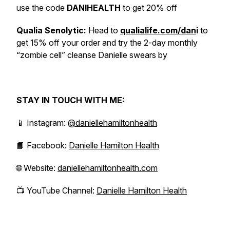
use the code
DANIHEALTH
to get 20% off
Qualia Senolytic:
Head to
qualialife.com/dan
i
to
get 15% off your order and try the 2-day monthly
“zombie cell” cleanse Danielle swears by
STAY IN TOUCH WITH ME:
📱 Instagram:
@daniellehamiltonhealth
📘 Facebook:
Danielle Hamilton Health
🌐 Website:
daniellehamiltonhealth.com
📺 YouTube Channel:
Danielle Hamilton Health