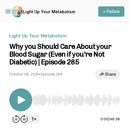
+ Follow
Light Up Your Metabolism
Light Up Your Metabolism
Why you Should Care About your
Blood Sugar (Even if you're Not
Diabetic) | Episode 285
Share
October 08, 2025
•
Episode 284
Use Left/Right to seek, Home/End to jump to st
0:00
|
46:38