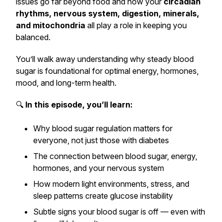
issues go far beyond food and how your
circadian
rhythms, nervous system, digestion, minerals,
and mitochondria
all play a role in keeping you
balanced.
You’ll walk away understanding why steady blood
sugar is foundational for optimal energy, hormones,
mood, and long-term health.
🔍
In this episode, you’ll learn:
Why blood sugar regulation matters for
everyone
, not just those with diabetes
The connection between blood sugar, energy,
hormones, and your nervous system
How modern light environments, stress, and
sleep patterns create glucose instability
Subtle signs your blood sugar is off — even with