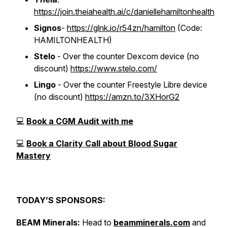
https://join.theiahealth.ai/c/daniellehamiltonhealth
Signos
-
https://glnk.io/r54zn/hamilton
(Code:
HAMILTONHEALTH)
Stelo
- Over the counter Dexcom device (no
discount)
https://www.stelo.com/
Lingo
- Over the counter Freestyle Libre device
(no discount)
https://amzn.to/3XHorG2
💻
Book a CGM Audit with me
💻
Book a Clarity Call about Blood Sugar
Mastery
TODAY’S SPONSORS:
BEAM Minerals:
Head to
beamminerals.com
and