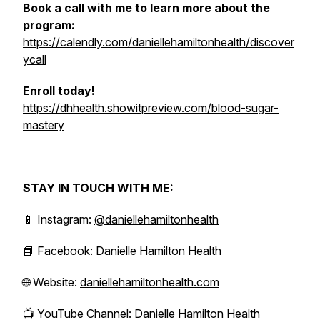
Book a call with me to learn more about the
program:
https://calendly.com/daniellehamiltonhealth/discover
ycall
Enroll today!
https://dhhealth.showitpreview.com/blood-sugar-
mastery
STAY IN TOUCH WITH ME:
📱 Instagram:
@daniellehamiltonhealth
📘 Facebook:
Danielle Hamilton Health
🌐 Website:
daniellehamiltonhealth.com
📺 YouTube Channel:
Danielle Hamilton Health