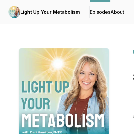
Light Up Your Metabolism
Episodes
About