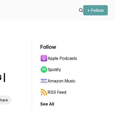
+ Follow
Follow
Apple Podcasts
Spotify
 |
Amazon Music
RSS Feed
hare
See All