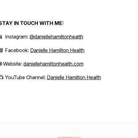
STAY IN TOUCH WITH ME:
📱 Instagram:
@daniellehamiltonhealth
📘 Facebook:
Danielle Hamilton Health
🌐 Website:
daniellehamiltonhealth.com
📺 YouTube Channel:
Danielle Hamilton Health