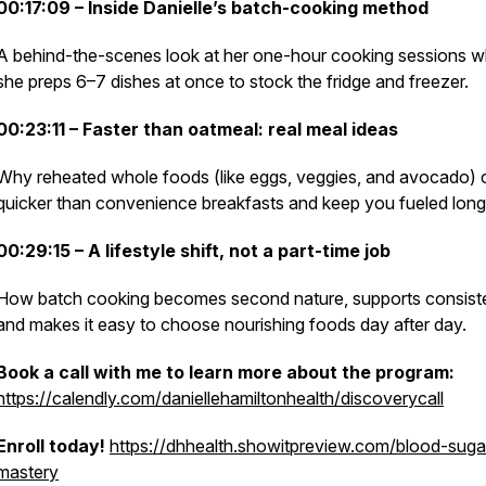
00:17:09 – Inside Danielle’s batch-cooking method
A behind-the-scenes look at her one-hour cooking sessions 
she preps 6–7 dishes at once to stock the fridge and freezer.
00:23:11 – Faster than oatmeal: real meal ideas
Why reheated whole foods (like eggs, veggies, and avocado) 
quicker than convenience breakfasts and keep you fueled long
00:29:15 – A lifestyle shift, not a part-time job
How batch cooking becomes second nature, supports consist
and makes it easy to choose nourishing foods day after day.
Book a call with me to learn more about the program:
https://calendly.com/daniellehamiltonhealth/discoverycall
Enroll today!
https://dhhealth.showitpreview.com/blood-suga
mastery