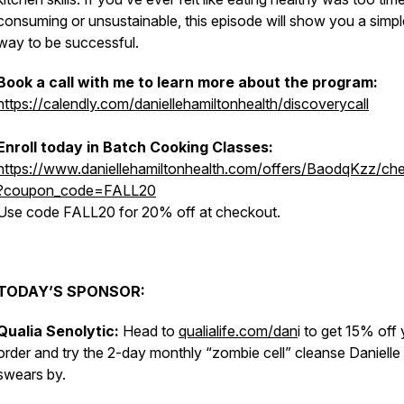
consuming or unsustainable, this episode will show you a simpl
way to be successful.
Book a call with me to learn more about the program:
https://calendly.com/daniellehamiltonhealth/discoverycall
Enroll today in Batch Cooking Classes:
https://www.daniellehamiltonhealth.com/offers/BaodqKzz/ch
?coupon_code=FALL20
Use code FALL20 for 20% off at checkout.
TODAY’S SPONSOR:
Qualia Senolytic:
Head to
qualialife.com/dan
i to get 15% off
order and try the 2-day monthly “zombie cell” cleanse Danielle
swears by.