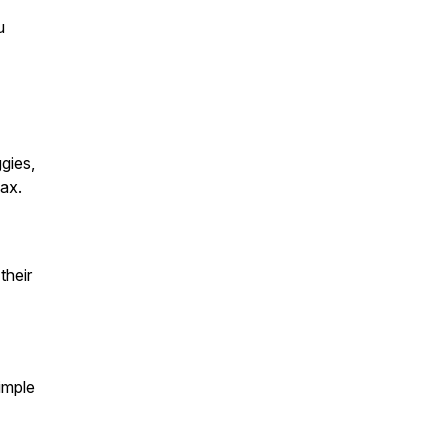
u
gies,
lax.
their
imple