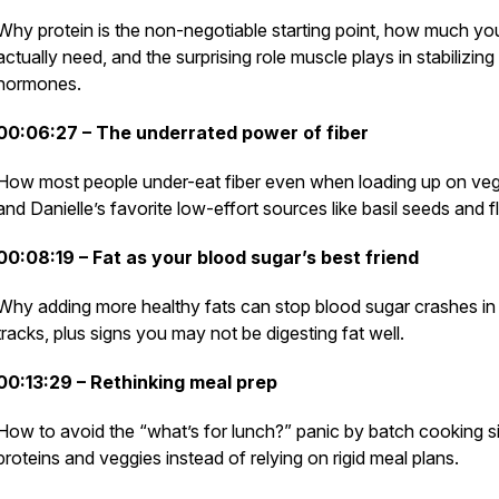
Why protein is the non-negotiable starting point, how much yo
actually need, and the surprising role muscle plays in stabilizing
hormones.
00:06:27 – The underrated power of fiber
How most people under-eat fiber even when loading up on veg
and Danielle’s favorite low-effort sources like basil seeds and f
00:08:19 – Fat as your blood sugar’s best friend
Why adding more healthy fats can stop blood sugar crashes in 
tracks, plus signs you may not be digesting fat well.
00:13:29 – Rethinking meal prep
How to avoid the “what’s for lunch?” panic by batch cooking s
proteins and veggies instead of relying on rigid meal plans.