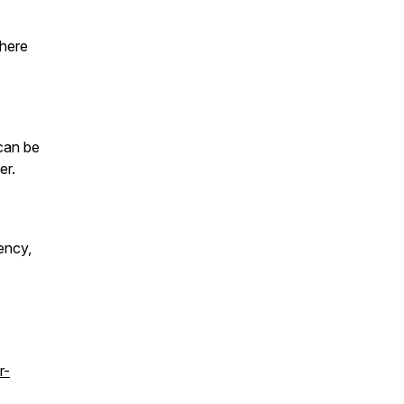
where
can be
er.
ency,
r-