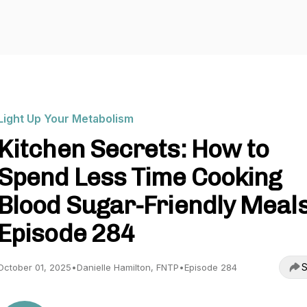
Light Up Your Metabolism
Kitchen Secrets: How to
Spend Less Time Cooking
Blood Sugar-Friendly Meals
Episode 284
S
October 01, 2025
•
Danielle Hamilton, FNTP
•
Episode 284