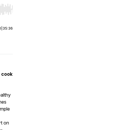
r end. Hold shift to jump forward or backward.
0
|
35:36
 cook
ealthy
omes
imple
rt on
e-