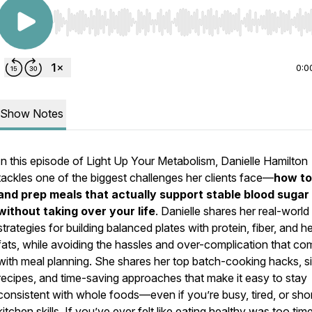
Use Left/Right to seek, Home/End to jump to start o
0:0
Show Notes
In this episode of
Light Up Your Metabolism
, Danielle Hamilton
tackles one of the biggest challenges her clients face—
how to
and prep meals that actually support stable blood sugar
without taking over your life
. Danielle shares her real-world
strategies for building balanced plates with protein, fiber, and h
fats, while avoiding the hassles and over-complication that c
with meal planning. She shares her top batch-cooking hacks, s
recipes, and time-saving approaches that make it easy to stay
consistent with whole foods—even if you’re busy, tired, or sho
kitchen skills. If you’ve ever felt like eating healthy was too tim