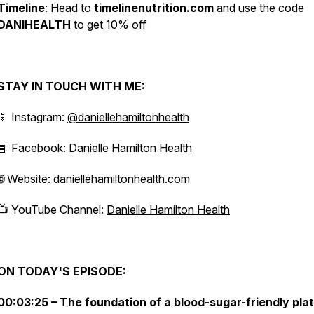
Timeline
: Head to
timelinenutrition.com
and use the code
DANIHEALTH
to get 10% off
STAY IN TOUCH WITH ME:
📱 Instagram:
@daniellehamiltonhealth
📘 Facebook:
Danielle Hamilton Health
🌐 Website:
daniellehamiltonhealth.com
📺 YouTube Channel:
Danielle Hamilton Health
ON TODAY'S EPISODE:
00:03:25 – The foundation of a blood-sugar-friendly pla