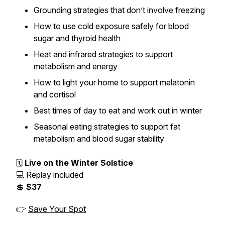
Grounding strategies that don’t involve freezing
How to use cold exposure safely for blood
sugar and thyroid health
Heat and infrared strategies to support
metabolism and energy
How to light your home to support melatonin
and cortisol
Best times of day to eat and work out in winter
Seasonal eating strategies to support fat
metabolism and blood sugar stability
🗓
Live on the Winter Solstice
💻 Replay included
💲
$37
👉
Save Your Spot