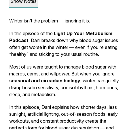
Show Notes
Winter isn’t the problem — ignoring it is.
In this episode of the
Light Up Your Metabolism
Podcast
, Dani breaks down why blood sugar issues
often get worse in the winter — even if you’re eating
“healthy” and sticking to your usual routine.
Most of us were taught to manage blood sugar with
macros, carbs, and willpower. But when you ignore
seasonal and circadian biology
, winter can quietly
disrupt insulin sensitivity, cortisol rhythms, hormones,
sleep, and metabolism.
In this episode, Dani explains how shorter days, less
sunlight, artificial lighting, out-of-season foods, early
workouts, and constant productivity create the
perfect storm for blood sugar dysregulation — and