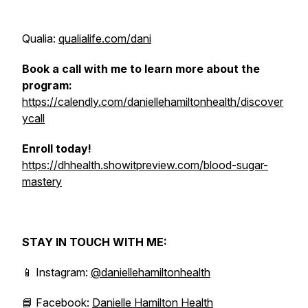
Qualia:
qualialife.com/dani
Book a call with me to learn more about the
program:
https://calendly.com/daniellehamiltonhealth/discover
ycall
Enroll today!
https://dhhealth.showitpreview.com/blood-sugar-
mastery
STAY IN TOUCH WITH ME:
📱 Instagram:
@daniellehamiltonhealth
📘 Facebook:
Danielle Hamilton Health