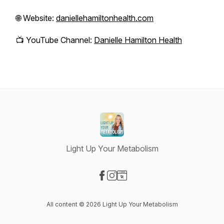
🌐 Website:
daniellehamiltonhealth.com
📺 YouTube Channel:
Danielle Hamilton Health
Light Up Your Metabolism
Visit our Facebook page
Visit our Instagram page
Visit our Website page
All content © 2026 Light Up Your Metabolism