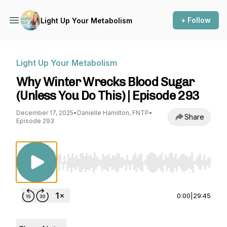
+ Follow
Light Up Your Metabolism
Light Up Your Metabolism
Why Winter Wrecks Blood Sugar
(Unless You Do This) | Episode 293
December 17, 2025
•
Danielle Hamilton, FNTP
•
Share
Episode 293
Use Left/Right to seek, Home/End to jump to st
0:00
|
29:45