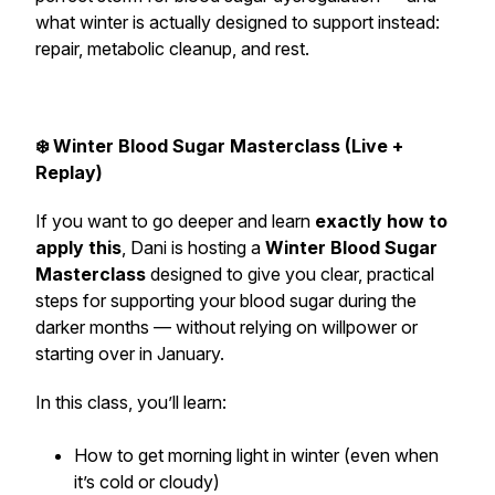
what winter is actually designed to support instead:
repair, metabolic cleanup, and rest.
❄️ Winter Blood Sugar Masterclass (Live +
Replay)
If you want to go deeper and learn
exactly how to
apply this
, Dani is hosting a
Winter Blood Sugar
Masterclass
designed to give you clear, practical
steps for supporting your blood sugar during the
darker months — without relying on willpower or
starting over in January.
In this class, you’ll learn:
How to get morning light in winter (even when
it’s cold or cloudy)