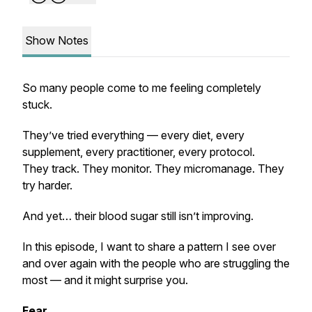
Show Notes
So many people come to me feeling completely
stuck.
They’ve tried
everything
— every diet, every
supplement, every practitioner, every protocol.
They track. They monitor. They micromanage. They
try harder.
And yet… their blood sugar still isn’t improving.
In this episode, I want to share a pattern I see over
and over again with the people who are struggling the
most — and it might surprise you.
Fear.