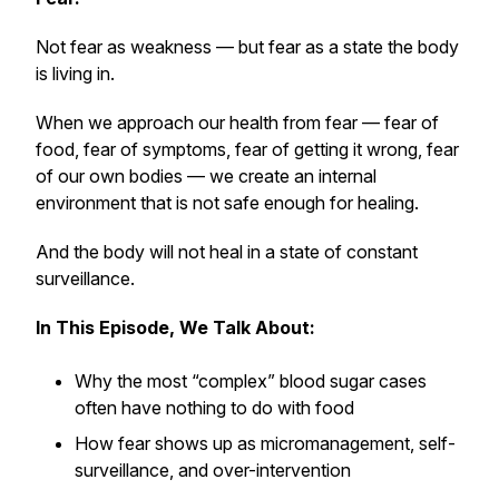
Not fear as weakness — but fear as a
state
the body
is living in.
When we approach our health from fear — fear of
food, fear of symptoms, fear of getting it wrong, fear
of our own bodies — we create an internal
environment that is not safe enough for healing.
And the body
will not heal
in a state of constant
surveillance.
In This Episode, We Talk About:
Why the most “complex” blood sugar cases
often have nothing to do with food
How fear shows up as micromanagement, self-
surveillance, and over-intervention