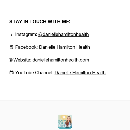
STAY IN TOUCH WITH ME:
📱 Instagram:
@daniellehamiltonhealth
📘 Facebook:
Danielle Hamilton Health
🌐 Website:
daniellehamiltonhealth.com
📺 YouTube Channel:
Danielle Hamilton Health