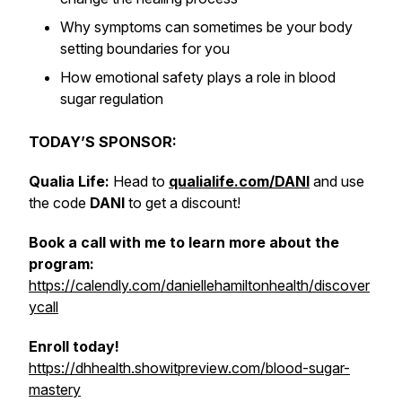
Why symptoms can sometimes be your body
setting boundaries for you
How emotional safety plays a role in blood
sugar regulation
TODAY’S SPONSOR:
Qualia Life:
Head to
qualialife.com/DANI
and use
the code
DANI
to get a discount!
Book a call with me to learn more about the
program:
https://calendly.com/daniellehamiltonhealth/discover
ycall
Enroll today!
https://dhhealth.showitpreview.com/blood-sugar-
mastery