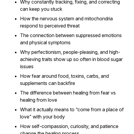
Why constantly tracking, fixing, and correcting
can keep you stuck
How the nervous system and mitochondria
respond to perceived threat
The connection between suppressed emotions
and physical symptoms
Why perfectionism, people-pleasing, and high-
achieving traits show up so often in blood sugar
issues
How fear around food, toxins, carbs, and
supplements can backfire
The difference between healing from fear vs
healing from love
What it actually means to “come from a place of
love” with your body
How self-compassion, curiosity, and patience
change the healing process