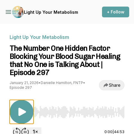
+ Follow
Light Up Your Metabolism
Light Up Your Metabolism
The Number One Hidden Factor
Blocking Your Blood Sugar Healing
that No One is Talking About |
Episode 297
January 21, 2026
•
Danielle Hamilton, FNTP
•
Share
Episode 297
Use Left/Right to seek, Home/End to jump to st
0:00
|
44:53